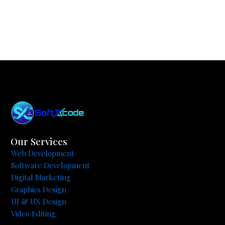
Our Services
Web Development
Software Development
Digital Marketing
Graphics Design
UI & UX Design
Video Editing