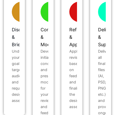
Discovery
Concept
Refinement
Deliver
&
&
&
&
Briefing
Mockups
Approval
Suppor
Understand
Develop
Apply
Deliver
your
initial
revisions
all
goals,
concepts
based
final
target
and
on
files
audience,
present
feedback
(AI,
and
mockups
and
PSD,
required
for
finalize
PNG,
design
your
the
etc.)
assets.
review
design
and
and
assets.
provide
feedback.
ongoing