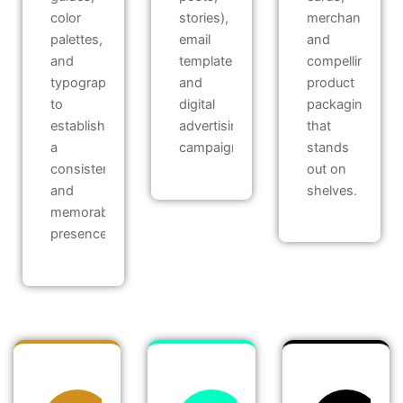
color
stories),
merchandise,
palettes,
email
and
and
templates,
compelling
typography
and
product
to
digital
packaging
establish
advertising
that
a
campaigns.
stands
consistent
out on
and
shelves.
memorable
presence.