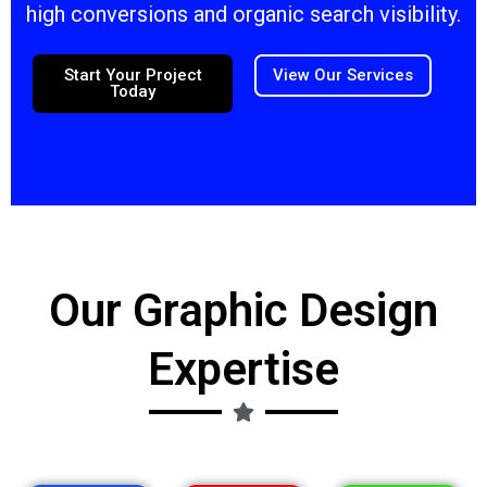
high conversions and organic search visibility.
Start Your Project
View Our Services
Today
Our Graphic Design
Expertise