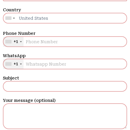
Country
Phone Number
+1
WhatsApp
+1
Subject
Your message (optional)