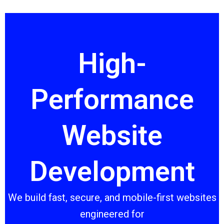
Skip
to
content
High-
Performance
Website
Development
We build fast, secure, and mobile-first websites
engineered for