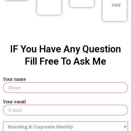
support.
IF You Have Any Question
Fill Free To Ask Me
Your name
Your email