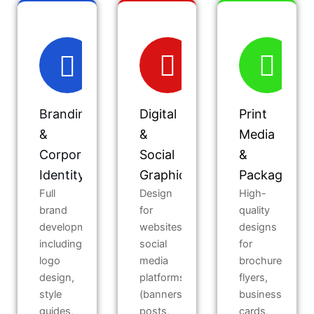
Branding
Digital
Print
&
&
Media
Corporate
Social
&
Identity
Graphics
Packaging
Full
Design
High-
brand
for
quality
development
websites,
designs
including
social
for
logo
media
brochures,
design,
platforms
flyers,
style
(banners,
business
guides,
posts,
cards,