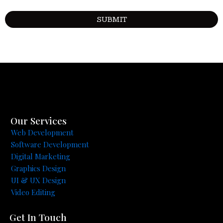
Our Services
Web Development
Software Development
Digital Marketing
Graphics Design
UI & UX Design
Video Editing
Get In Touch