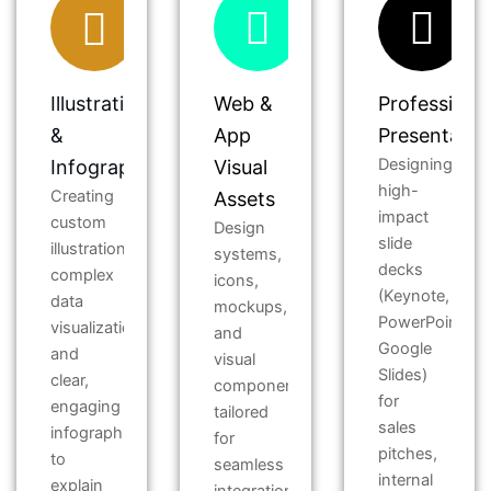
Illustration
Web &
Professiona
&
App
Presentatio
Designing
Infographics
Visual
high-
Creating
Assets
impact
custom
Design
slide
illustrations,
systems,
decks
complex
icons,
(Keynote,
data
mockups,
PowerPoint,
visualizations,
and
Google
and
visual
Slides)
clear,
components
for
engaging
tailored
sales
infographics
for
pitches,
to
seamless
internal
explain