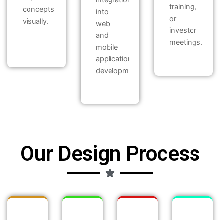
integration
training,
concepts
into
or
visually.
web
investor
and
meetings.
mobile
application
development.
Our Design Process