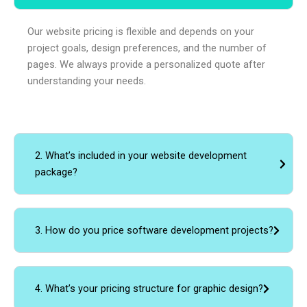
Our website pricing is flexible and depends on your
project goals, design preferences, and the number of
pages. We always provide a personalized quote after
understanding your needs.
2. What’s included in your website development
package?
3. How do you price software development projects?
4. What’s your pricing structure for graphic design?