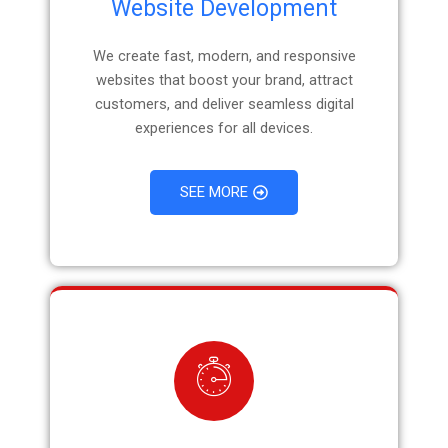
Website Development
We create fast, modern, and responsive
websites that boost your brand, attract
customers, and deliver seamless digital
experiences for all devices.
SEE MORE