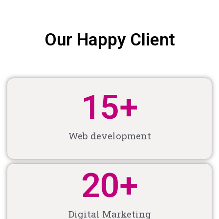
Our Happy Client
15
+
Web development
20
+
Digital Marketing