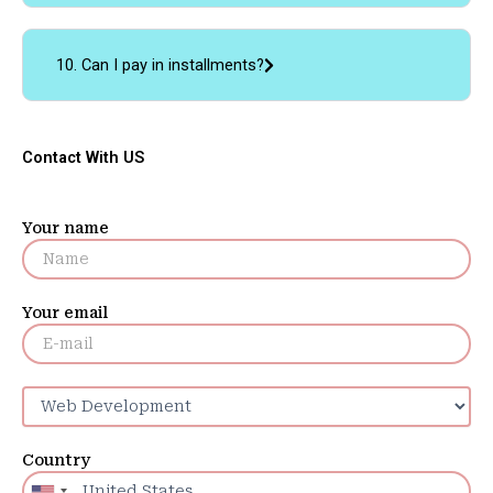
10. Can I pay in installments?
Contact With US
Your name
Your email
Country