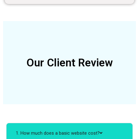
Our Client Review
1. How much does a basic website cost?