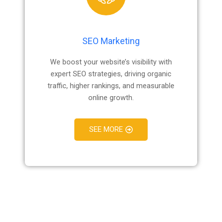
SEO Marketing
We boost your website’s visibility with
expert SEO strategies, driving organic
traffic, higher rankings, and measurable
online growth.
SEE MORE