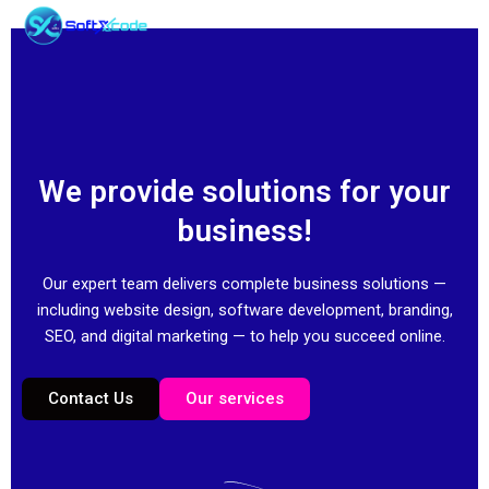
Skip
to
content
We provide solutions for your
business!
Our expert team delivers complete business solutions —
including website design, software development, branding,
SEO, and digital marketing — to help you succeed online.
Contact Us
Our services