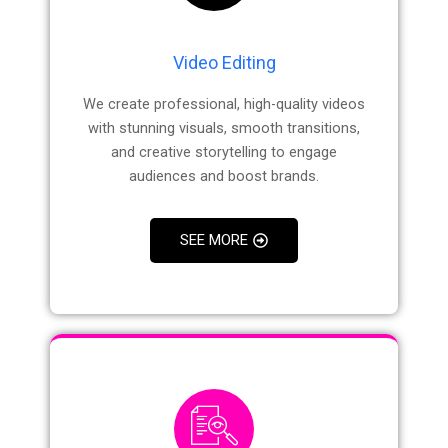
Video Editing
We create professional, high-quality videos
with stunning visuals, smooth transitions,
and creative storytelling to engage
audiences and boost brands.
SEE MORE