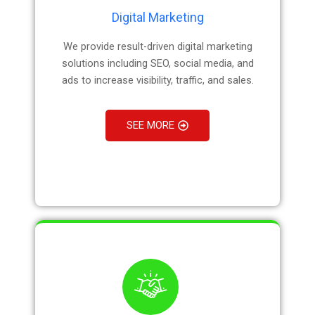
Digital Marketing
We provide result-driven digital marketing
solutions including SEO, social media, and
ads to increase visibility, traffic, and sales.
SEE MORE