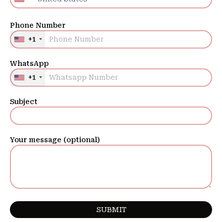
Phone Number
+1
WhatsApp
+1
Subject
Your message (optional)