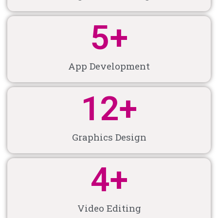
5
+
App Development
12
+
Graphics Design
4
+
Video Editing