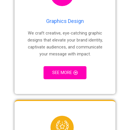
Graphics Design
We craft creative, eye-catching graphic
designs that elevate your brand identity,
captivate audiences, and communicate
your message with impact.
SEE MORE