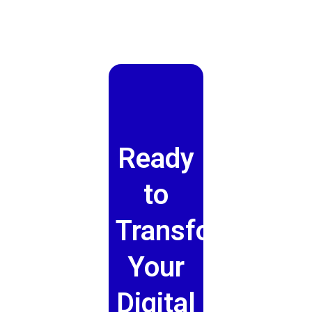
Ready
to
Transform
Your
Digital