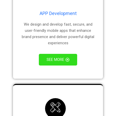
APP Development
We design and develop fast, secure, and
user-friendly mobile apps that enhance
brand presence and deliver powerful digital
experiences
SEE MORE