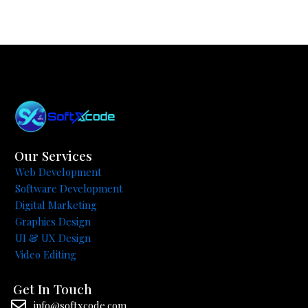
Our Services
Web Development
Software Development
Digital Marketing
Graphics Design
UI & UX Design
Video Editing
Get In Touch
info@softxcode.com