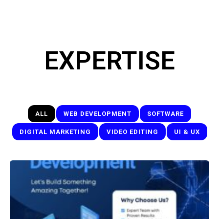
EXPERTISE
ALL
WEB DEVELOPMENT
SOFTWARE
DIGITAL MARKETING
VIDEO EDITING
UI & UX