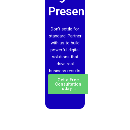
Presence?
Don’t settle for
standard. Partner
with us to build
powerful digital
solutions that
drive real
business results.
Get a Free
Consultation
Today →