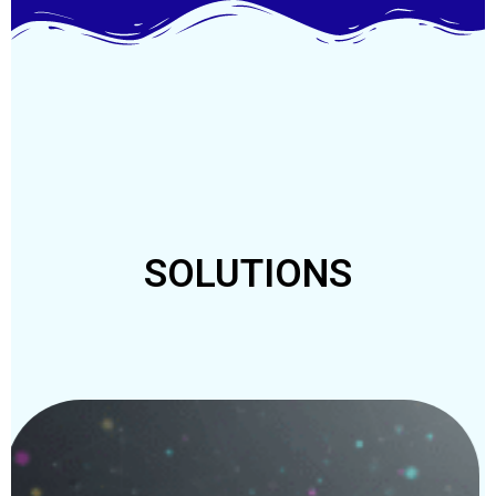
SOLUTIONS