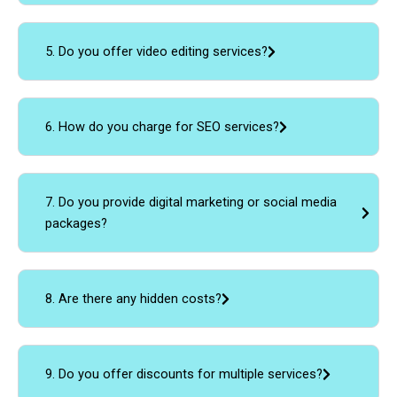
5. Do you offer video editing services?
6. How do you charge for SEO services?
7. Do you provide digital marketing or social media
packages?
8. Are there any hidden costs?
9. Do you offer discounts for multiple services?