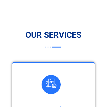
OUR SERVICES